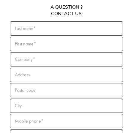
A QUESTION ?
CONTACT US
Last name*
First name*
Company*
Address
Postal code
City
Mobile phone*