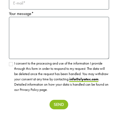
E-mail*
Your message*
I consent to the processing and use of the information I provide
through this form in order to respond to my request. The data will
be deleted once the request has been handled. You may withdraw
your consent at any time by contacting
info@elyotec.com
.
Detailed information on how your data is handled can be found on
our Privacy Policy page.