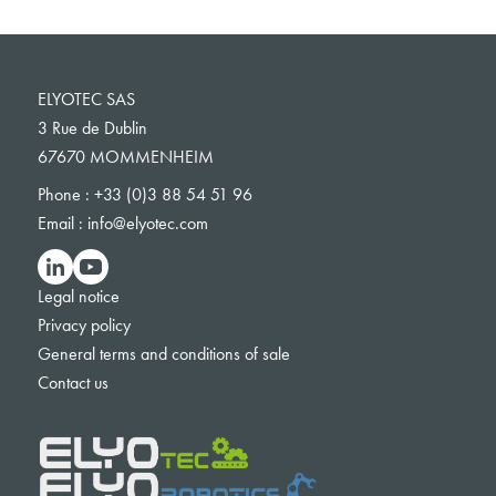
ELYOTEC SAS
3 Rue de Dublin
67670 MOMMENHEIM
Phone :
+33 (0)3 88 54 51 96
Email :
info@elyotec.com
Legal notice
Privacy policy
General terms and conditions of sale
Contact us