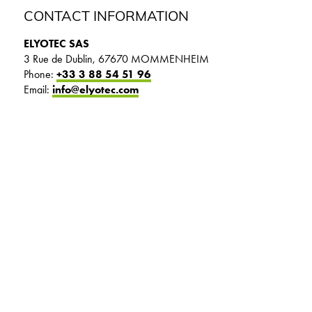
CONTACT INFORMATION
ELYOTEC SAS
3 Rue de Dublin, 67670 MOMMENHEIM
Phone:
+33 3 88 54 51 96
Email:
info@elyotec.com