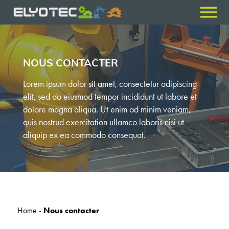
NOUS CONTACTER
Lorem ipsum dolor sit amet, consectetur adipiscing
elit, sed do eiusmod tempor incididunt ut labore et
dolore magna aliqua. Ut enim ad minim veniam,
quis nostrud exercitation ullamco laboris nisi ut
aliquip ex ea commodo consequat.
Home
-
Nous contacter