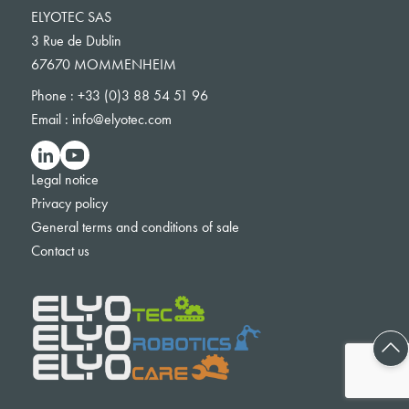
ELYOTEC SAS
3 Rue de Dublin
67670 MOMMENHEIM
Phone :
+33 (0)3 88 54 51 96
Email :
info@elyotec.com
Legal notice
Privacy policy
General terms and conditions of sale
Contact us