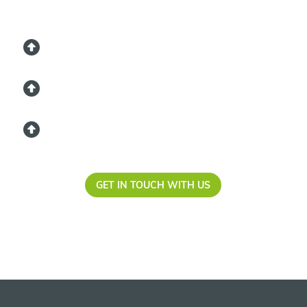
GET IN TOUCH WITH US