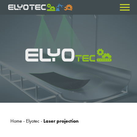
Home
-
Elyotec
-
Laser projection