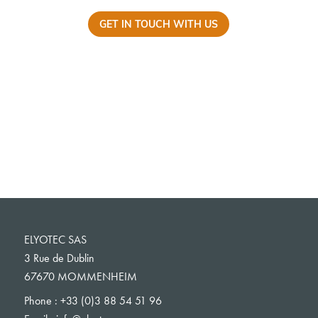
GET IN TOUCH WITH US
ELYOTEC SAS
3 Rue de Dublin
67670 MOMMENHEIM
Phone :
+33 (0)3 88 54 51 96