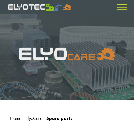
Home
-
ElyoCare
-
Spare parts